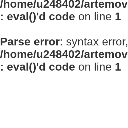
/home/u248402/artemovs
: eval()'d code
on line
1
Parse error
: syntax err
/home/u248402/artemovs
: eval()'d code
on line
1