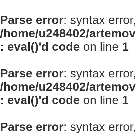
Parse error
: syntax err
/home/u248402/artemovs
: eval()'d code
on line
1
Parse error
: syntax err
/home/u248402/artemovs
: eval()'d code
on line
1
Parse error
: syntax err